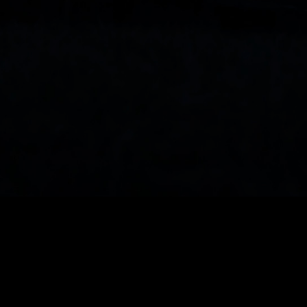
See the musical performance