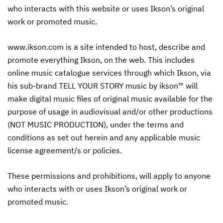
who interacts with this website or uses Ikson’s original
work or promoted music.
www.ikson.com is a site intended to host, describe and
promote everything Ikson, on the web. This includes
online music catalogue services through which Ikson, via
his sub-brand TELL YOUR STORY music by ikson™ will
make digital music files of original music available for the
purpose of usage in audiovisual and/or other productions
(NOT MUSIC PRODUCTION), under the terms and
conditions as set out herein and any applicable music
license agreement/s or policies.
These permissions and prohibitions, will apply to anyone
who interacts with or uses Ikson’s original work or
promoted music.