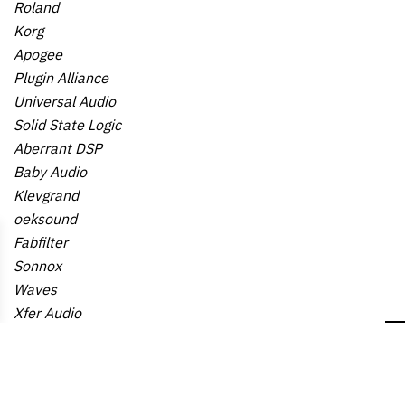
Roland
Korg
Apogee
Plugin Alliance
Universal Audio
Solid State Logic
Aberrant DSP
Baby Audio
Klevgrand
oeksound
Fabfilter
Sonnox
Waves
Xfer Audio
Reveal Sound
Tailored Noise
Eventide