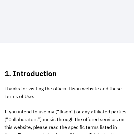
1. Introduction
Thanks for visiting the official Ikson website and these
Terms of Use.
If you intend to use my (”Ikson”) or any affiliated parties
(”Collaborators”) music through the offered services on
this website, please read the specific terms listed in