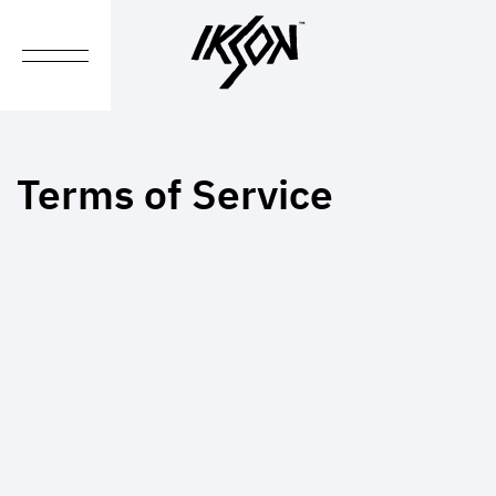
Terms of Service