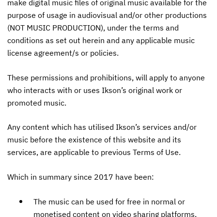
make digital music files of original music available for the
purpose of usage in audiovisual and/or other productions
(NOT MUSIC PRODUCTION), under the terms and
conditions as set out herein and any applicable music
license agreement/s or policies.
These permissions and prohibitions, will apply to anyone
who interacts with or uses Ikson’s original work or
promoted music.
Any content which has utilised Ikson’s services and/or
music before the existence of this website and its
services, are applicable to previous Terms of Use.
Which in summary since 2017 have been:
The music can be used for free in normal or
monetised content on video sharing platforms,