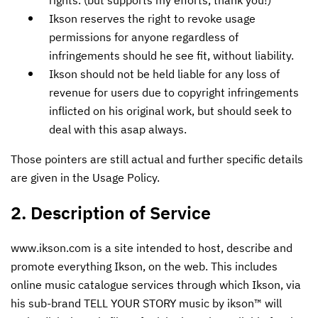
Ikson reserves the right to revoke usage
permissions for anyone regardless of
infringements should he see fit, without liability.
Ikson should not be held liable for any loss of
revenue for users due to copyright infringements
inflicted on his original work, but should seek to
deal with this asap always.
Those pointers are still actual and further specific details
are given in the Usage Policy.
2. Description of Service
www.ikson.com is a site intended to host, describe and
promote everything Ikson, on the web. This includes
online music catalogue services through which Ikson, via
his sub-brand TELL YOUR STORY music by ikson™ will