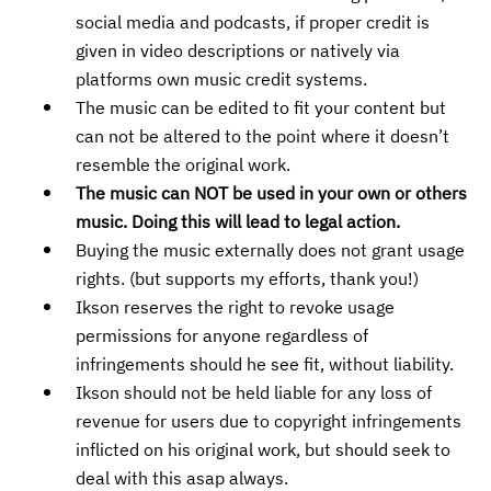
social media and podcasts, if proper credit is
given in video descriptions or natively via
platforms own music credit systems.
The music can be edited to fit your content but
can not be altered to the point where it doesn’t
resemble the original work.
The music can NOT be used in your own or others
music. Doing this will lead to legal action.
Buying the music externally does not grant usage
rights. (but supports my efforts, thank you!)
Ikson reserves the right to revoke usage
permissions for anyone regardless of
infringements should he see fit, without liability.
Ikson should not be held liable for any loss of
revenue for users due to copyright infringements
inflicted on his original work, but should seek to
deal with this asap always.