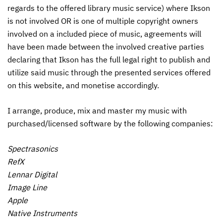
regards to the offered library music service) where Ikson
is not involved OR is one of multiple copyright owners
involved on a included piece of music, agreements will
have been made between the involved creative parties
declaring that Ikson has the full legal right to publish and
utilize said music through the presented services offered
on this website, and monetise accordingly.
I arrange, produce, mix and master my music with
purchased/licensed software by the following companies:
Spectrasonics
RefX
Lennar Digital
Image Line
Apple
Native Instruments