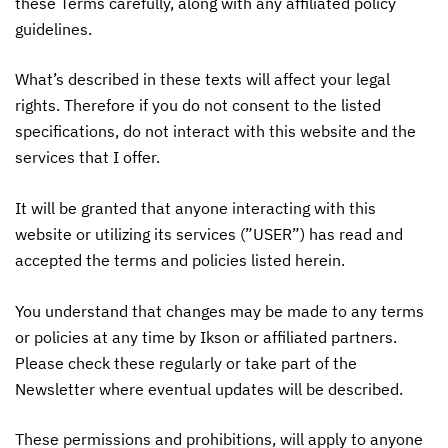
these Terms carefully, along with any affiliated policy
guidelines.
What’s described in these texts will affect your legal
rights. Therefore if you do not consent to the listed
specifications, do not interact with this website and the
services that I offer.
It will be granted that anyone interacting with this
website or utilizing its services (”USER”) has read and
accepted the terms and policies listed herein.
You understand that changes may be made to any terms
or policies at any time by Ikson or affiliated partners.
Please check these regularly or take part of the
Newsletter where eventual updates will be described.
These permissions and prohibitions, will apply to anyone