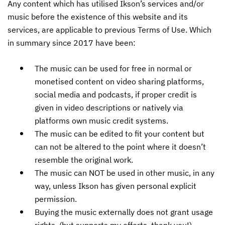
Any content which has utilised Ikson’s services and/or
music before the existence of this website and its
services, are applicable to previous Terms of Use. Which
in summary since 2017 have been:
The music can be used for free in normal or
monetised content on video sharing platforms,
social media and podcasts, if proper credit is
given in video descriptions or natively via
platforms own music credit systems.
The music can be edited to fit your content but
can not be altered to the point where it doesn’t
resemble the original work.
The music can NOT be used in other music, in any
way, unless Ikson has given personal explicit
permission.
Buying the music externally does not grant usage
rights. (but supports my efforts, thank you!)