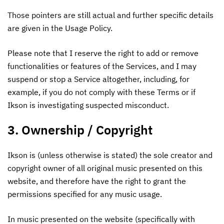
Those pointers are still actual and further specific details
are given in the Usage Policy.
Please note that I reserve the right to add or remove
functionalities or features of the Services, and I may
suspend or stop a Service altogether, including, for
example, if you do not comply with these Terms or if
Ikson is investigating suspected misconduct.
3. Ownership / Copyright
Ikson is (unless otherwise is stated) the sole creator and
copyright owner of all original music presented on this
website, and therefore have the right to grant the
permissions specified for any music usage.
In music presented on the website (specifically with