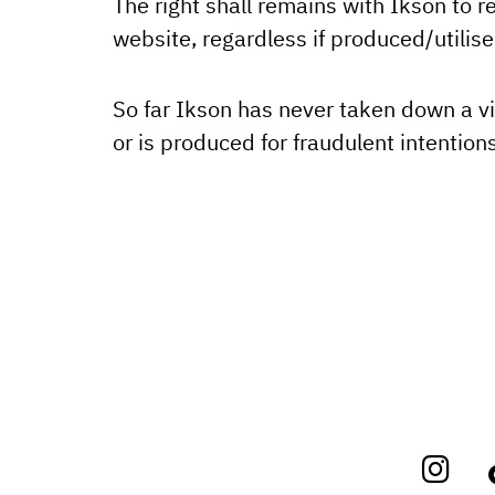
The right shall remains with Ikson to 
website, regardless if produced/utilis
So far Ikson has never taken down a vi
or is produced for fraudulent intentions