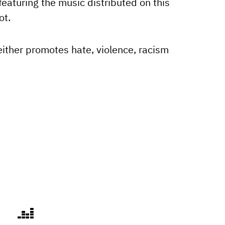
eaturing the music distributed on this
ot.
either promotes hate, violence, racism