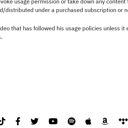
revoke usage permission or take down any content f
ed/distributed under a purchased subscription or n
deo that has followed his usage policies unless it 
.