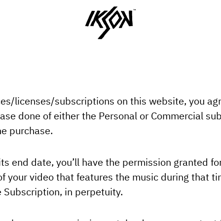
ces/licenses/subscriptions on this website, you ag
ase done of either the Personal or Commercial subs
the purchase.
its end date, you’ll have the permission granted for
 your video that features the music during that tim
 Subscription, in perpetuity.