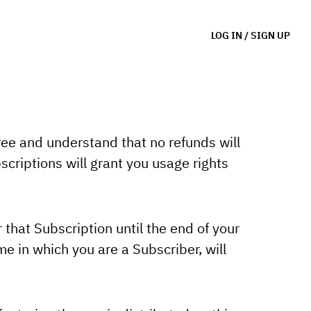
LOG IN
/
SIGN UP
ree and understand that no refunds will
criptions will grant you usage rights
 that Subscription until the end of your
e in which you are a Subscriber, will