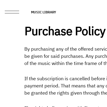
MUSIC LIBRARY
Purchase Policy
By purchasing any of the offered servi
be given for said purchases. Any purch
of the music within the time frame of 
If the subscription is cancelled before 
payment period. That means that any of
be granted the rights given through the