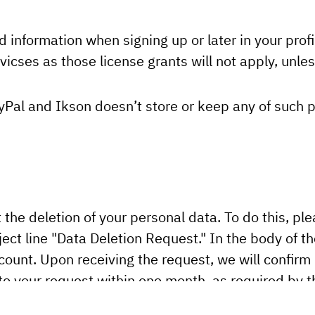
d information when signing up or later in your profil
icses as those license grants will not apply, unless
yPal and Ikson doesn’t store or keep any of such 
t the deletion of your personal data. To do this, pl
ect line "Data Deletion Request." In the body of th
ount. Upon receiving the request, we will confirm
 to your request within one month, as required by 