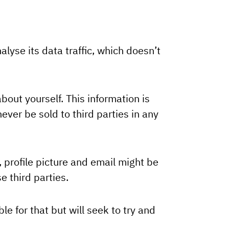
alyse its data traffic, which doesn’t
out yourself. This information is
ever be sold to third parties in any
, profile picture and email might be
e third parties.
e for that but will seek to try and