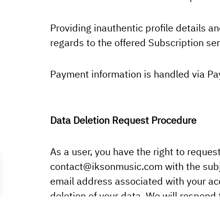
Providing inauthentic profile details an
regards to the offered Subscription serv
Payment information is handled via Pa
Data Deletion Request Procedure
As a user, you have the right to reques
contact
@iksonmusic.com
with the subj
email address associated with your acc
deletion of your data. We will respond