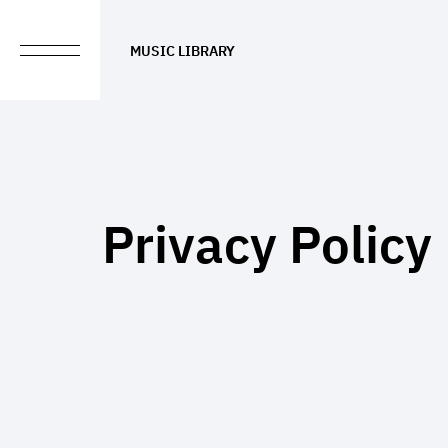
MUSIC LIBRARY
Privacy Policy