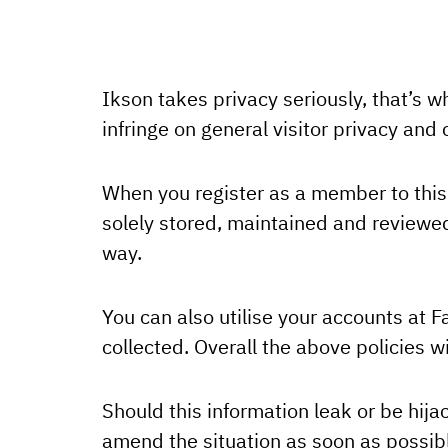
Ikson takes privacy seriously, that’s w
infringe on general visitor privacy an
When you register as a member to this 
solely stored, maintained and reviewed 
way.
You can also utilise your accounts at F
collected. Overall the above policies wi
Should this information leak or be hij
amend the situation as soon as possib