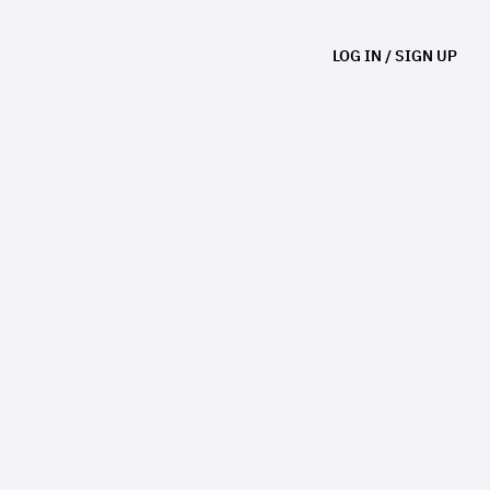
LOG IN
/
SIGN UP