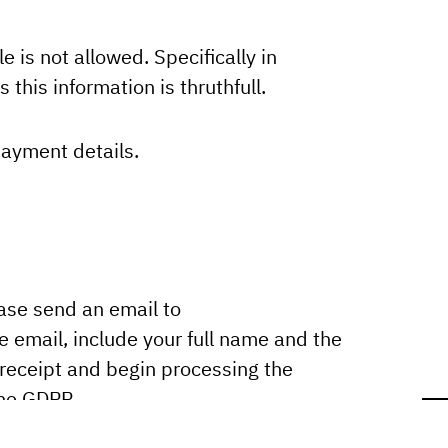
e is not allowed. Specifically in
 this information is thruthfull.
payment details.
ease send an email to
e email, include your full name and the
 receipt and begin processing the
the GDPR.