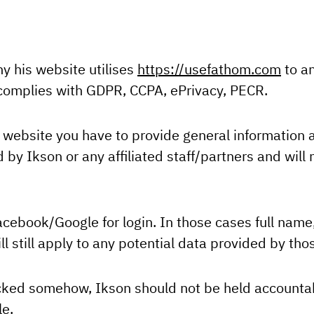
hy his website utilises
https://usefathom.com
to an
d complies with GDPR, CCPA, ePrivacy, PECR.
website you have to provide general information ab
by Ikson or any affiliated staff/partners and will n
acebook/Google for login. In those cases full name
ll still apply to any potential data provided by thos
acked somehow, Ikson should not be held accountabl
le.