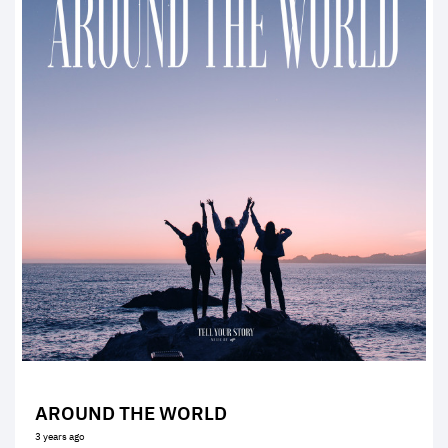
AROUND THE WORLD
3 years ago