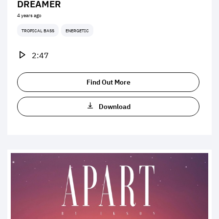
DREAMER
4 years ago
TROPICAL BASS
ENERGETIC
2:47
Find Out More
Download