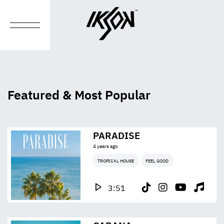
Featured & Most Popular
PARADISE
4 years ago
TROPICAL HOUSE
FEEL GOOD
3:51