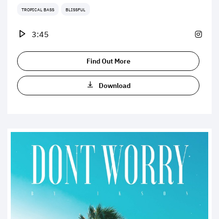
TROPICAL BASS
BLISSFUL
3:45
Find Out More
Download