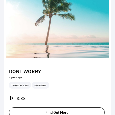
DONT WORRY
4 years ago
TROPICAL BASS
ENERGETIC
3:38
Find Out More