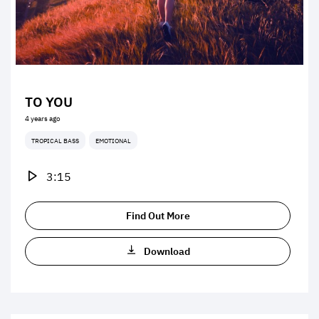
TO YOU
4 years ago
TROPICAL BASS
EMOTIONAL
3:15
Find Out More
Download