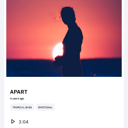
APART
4 years ago
TROPICAL BASS
EMOTIONAL
3:04