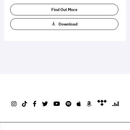
Find Out More
Download