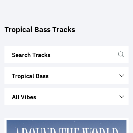
Tropical Bass Tracks