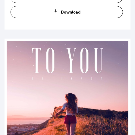
Download