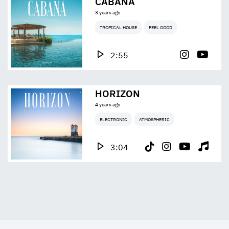
CABANA
3 years ago
TROPICAL HOUSE
FEEL GOOD
2:55
HORIZON
4 years ago
ELECTRONIC
ATMOSPHERIC
3:04