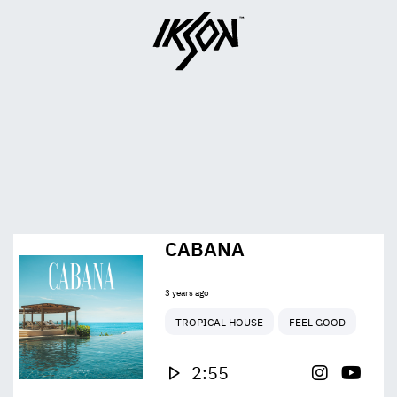
CABANA
3 years ago
TROPICAL HOUSE
FEEL GOOD
2:55