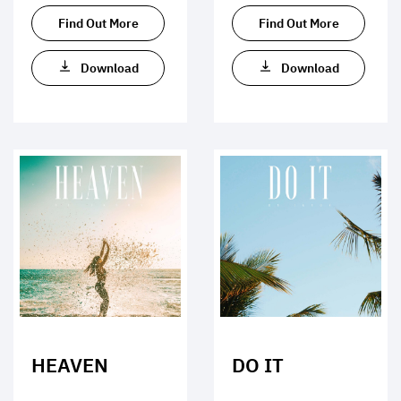
Find Out More
Find Out More
Download
Download
HEAVEN
DO IT