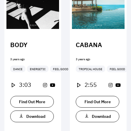
BODY
CABANA
3 years ago
3 years ago
DANCE
ENERGETIC
FEEL GOOD
TROPICAL HOUSE
FEEL GOOD
3:03
2:55
Find Out More
Find Out More
Download
Download