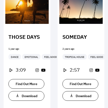
THOSE DAYS
SOMEDAY
1 year ago
2 years ago
DANCE
EMOTIONAL
FEEL GOOD
TROPICAL HOUSE
FEEL GOOD
3:09
2:57
Find Out More
Find Out More
Download
Download