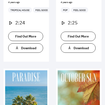
4 years ago
4 years ago
TROPICAL HOUSE
FEEL GOOD
POP
FEEL GOOD
2:24
2:25
Find Out More
Find Out More
Download
Download