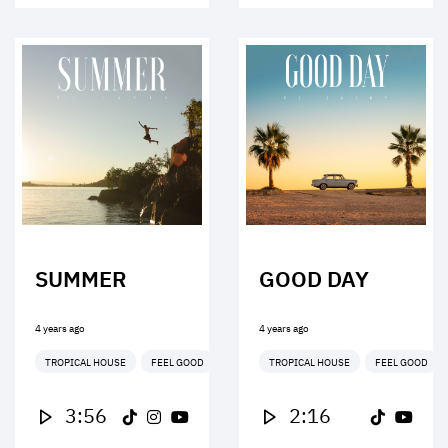
SUMMER
GOOD DAY
4 years ago
4 years ago
TROPICAL HOUSE
FEEL GOOD
TROPICAL HOUSE
FEEL GOOD
3:56
2:16