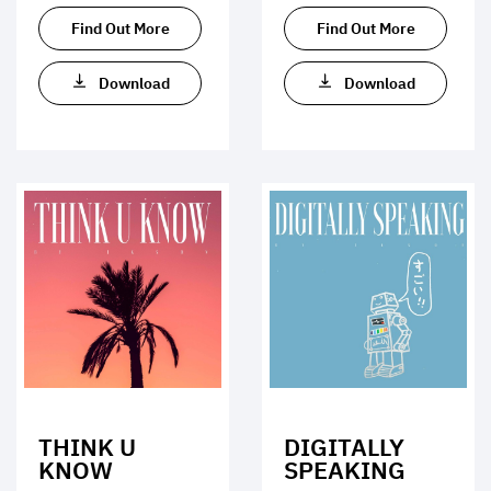
Find Out More
Find Out More
Download
Download
THINK U
DIGITALLY
KNOW
SPEAKING