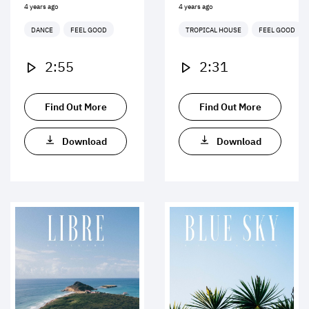
4 years ago
4 years ago
DANCE
FEEL GOOD
TROPICAL HOUSE
FEEL GOOD
2:55
2:31
Find Out More
Find Out More
Download
Download