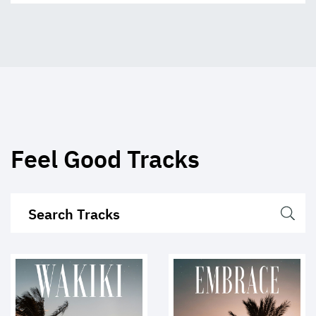
Feel Good Tracks