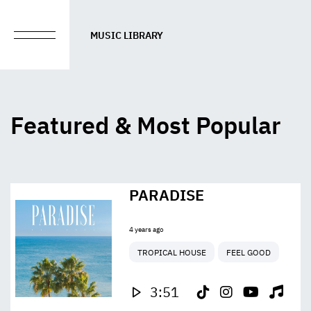
MUSIC LIBRARY
Featured & Most Popular
PARADISE
4 years ago
TROPICAL HOUSE
FEEL GOOD
3:51