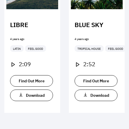
LIBRE
BLUE SKY
4 years ago
4 years ago
LATIN
FEEL GOOD
TROPICAL HOUSE
FEEL GOOD
2:09
2:52
Find Out More
Find Out More
Download
Download