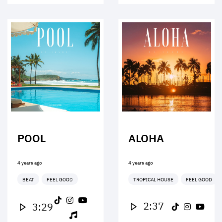
POOL
ALOHA
4 years ago
4 years ago
BEAT
FEEL GOOD
TROPICAL HOUSE
FEEL GOOD
2:37
3:29