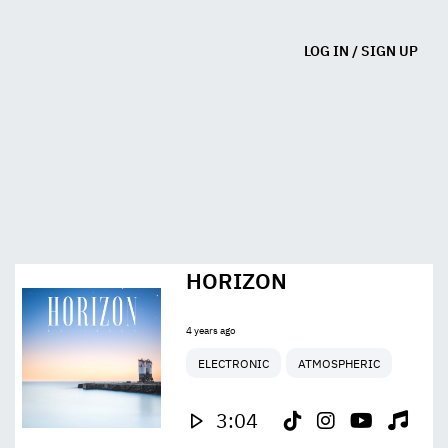
LOG IN
/
SIGN UP
HORIZON
4 years ago
ELECTRONIC
ATMOSPHERIC
3:04