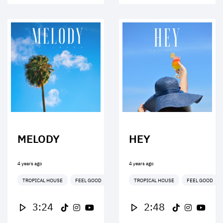
MELODY
HEY
4 years ago
4 years ago
TROPICAL HOUSE
FEEL GOOD
TROPICAL HOUSE
FEEL GOOD
3:24
2:48