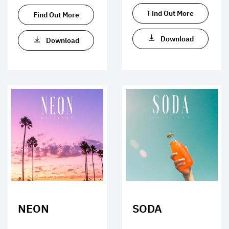
Find Out More
Find Out More
Download
Download
NEON
SODA