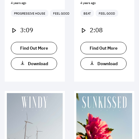
4 years ago
4 years ago
PROGRESSIVE HOUSE
FEEL GOOD
BEAT
FEEL GOOD
3:09
2:08
Find Out More
Find Out More
Download
Download