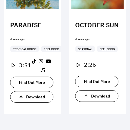
PARADISE
OCTOBER SUN
4 years ago
4 years ago
TROPICAL HOUSE
FEEL GOOD
SEASONAL
FEEL GOOD
2:26
3:51
Find Out More
Find Out More
Download
Download