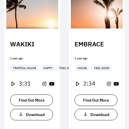
WAKIKI
EMBRACE
1 year ago
1 year ago
TROPICAL HOUSE
HAPPY
FEEL GOOD
HOUSE
FEEL GOOD
3:31
2:34
Find Out More
Find Out More
Download
Download