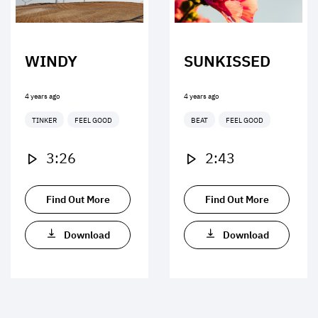
WINDY
SUNKISSED
4 years ago
4 years ago
TINKER
FEEL GOOD
BEAT
FEEL GOOD
3:26
2:43
Find Out More
Find Out More
Download
Download