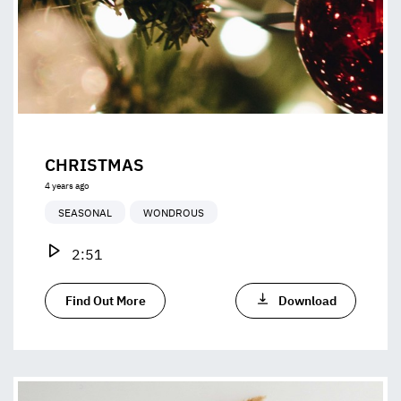
CHRISTMAS
4 years ago
SEASONAL
WONDROUS
2:51
Find Out More
Download