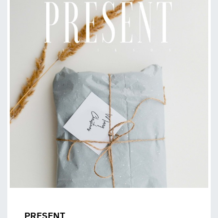
PRESENT