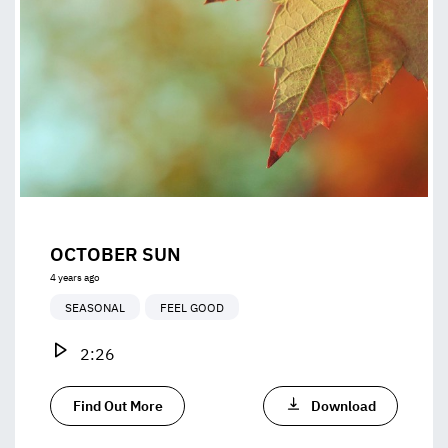
OCTOBER SUN
4 years ago
SEASONAL
FEEL GOOD
2:26
Find Out More
Download