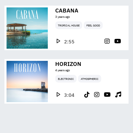
CABANA
3 years ago
TROPICAL HOUSE
FEEL GOOD
2:55
HORIZON
4 years ago
ELECTRONIC
ATMOSPHERIC
3:04