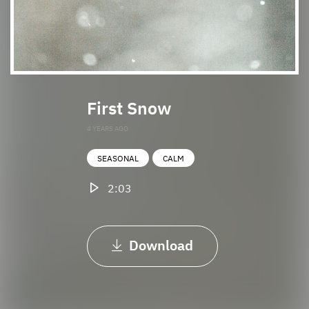
First Snow
4 YEARS AGO
SEASONAL
CALM
2:03
Download