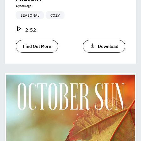
4 years ago
SEASONAL
COZY
2:52
Find Out More
Download