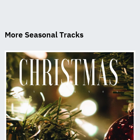
More Seasonal Tracks