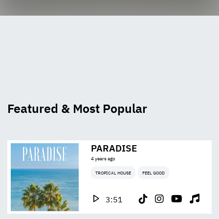
Featured & Most Popular
PARADISE
4 years ago
TROPICAL HOUSE
FEEL GOOD
3:51