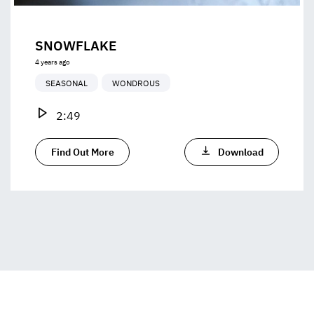
SNOWFLAKE
4 years ago
SEASONAL
WONDROUS
2:49
Find Out More
Download