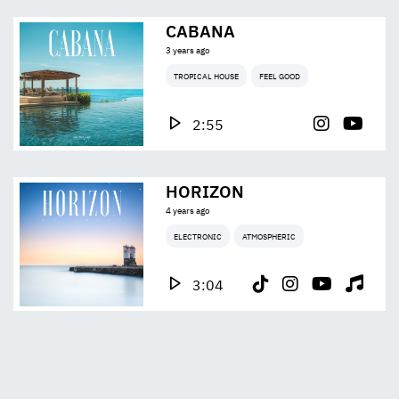
CABANA
3 years ago
TROPICAL HOUSE
FEEL GOOD
2:55
HORIZON
4 years ago
ELECTRONIC
ATMOSPHERIC
3:04