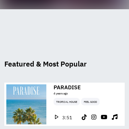
Featured & Most Popular
PARADISE
4 years ago
TROPICAL HOUSE
FEEL GOOD
3:51