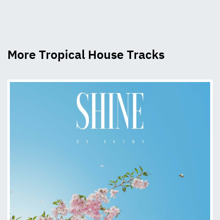
More Tropical House Tracks