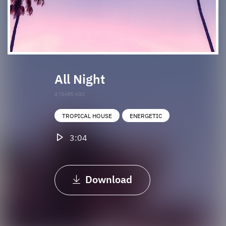
All Night
4 YEARS AGO
TROPICAL HOUSE
ENERGETIC
3:04
Download