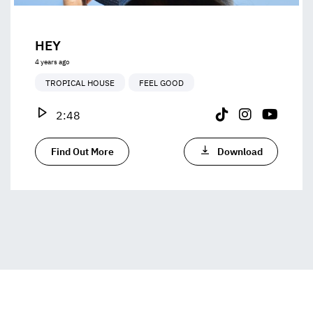
HEY
4 years ago
TROPICAL HOUSE
FEEL GOOD
2:48
Find Out More
Download