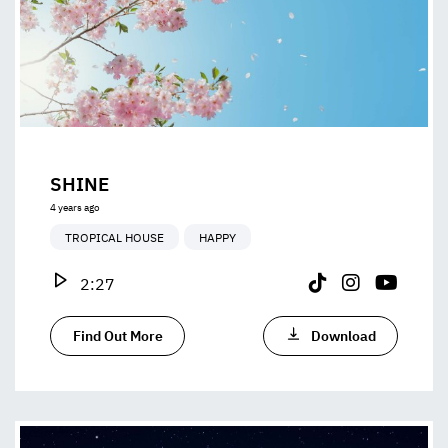
SHINE
4 years ago
TROPICAL HOUSE
HAPPY
2:27
Find Out More
Download