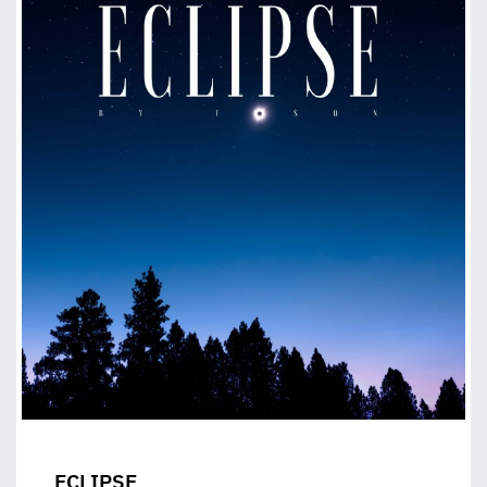
ECLIPSE