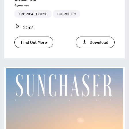
4 years ago
TROPICAL HOUSE
ENERGETIC
2:52
Find Out More
Download