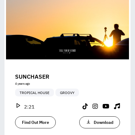
SUNCHASER
4 years ago
TROPICAL HOUSE
GROOVY
2:21
Find Out More
Download